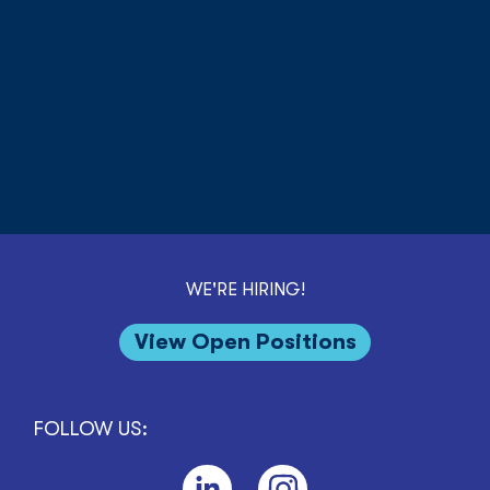
WE'RE HIRING!
View Open Positions
FOLLOW US: