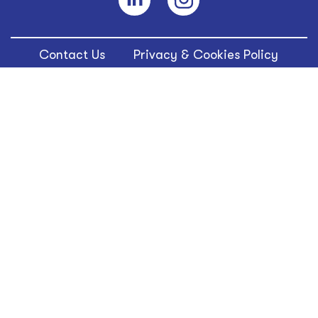
Contact Us
Privacy & Cookies Policy
Terms of Use
WILDBRAIN is a trademark of Wild Brain Entertainment,
Inc. © 2024 WildBrain Ltd. All rights reserved.
© WildBrain