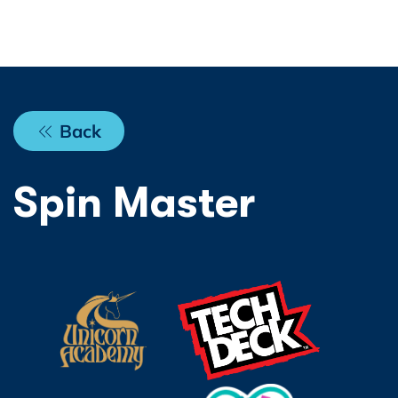
Back
Spin Master