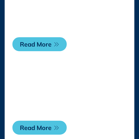
Expansive Content
Rollout Across Its
Digital Network
Read More
Monday, 2 February 2026
WildBrain CPLG
Appoints Marie Kopp
As Vice President Asia-
Pacific
Read More