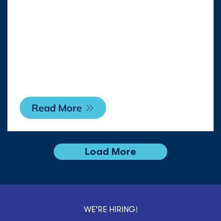
REPRESENTATION
WITH RAYMAN
LICENSING RIGHTS IN
FRANCE
Read More
Load More
WE'RE HIRING!