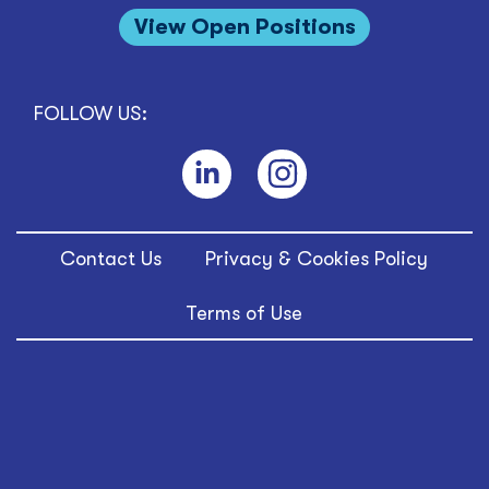
View Open Positions
FOLLOW US:
Contact Us
Privacy & Cookies Policy
Terms of Use