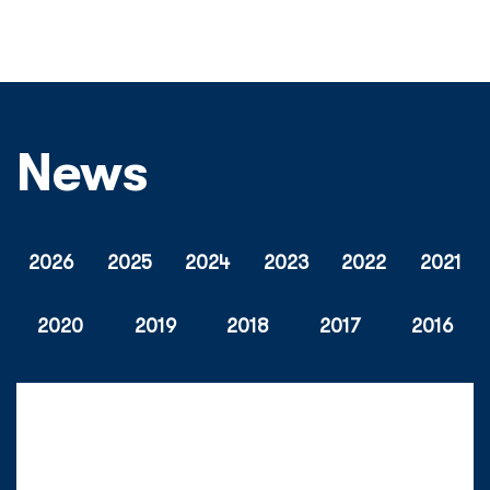
News
2026
2025
2024
2023
2022
2021
2020
2019
2018
2017
2016
Tuesday, 28 July 2026
Mercis BV And