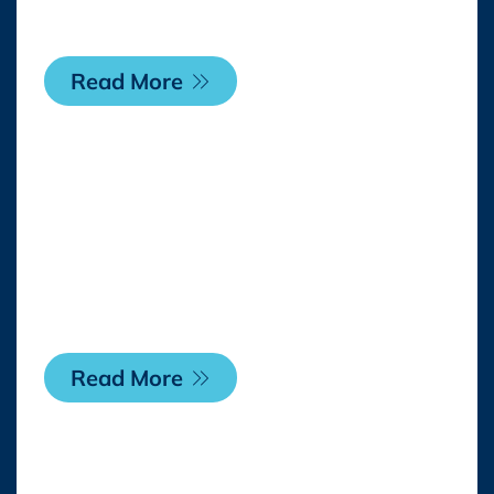
the U.S. and Canada
Read More
Thursday, 23 April 2026
Casa Batlló appoints
WildBrain CPLG to
drive global licensing
programme
Read More
Monday, 20 April 2026
SEGA® and Rovio