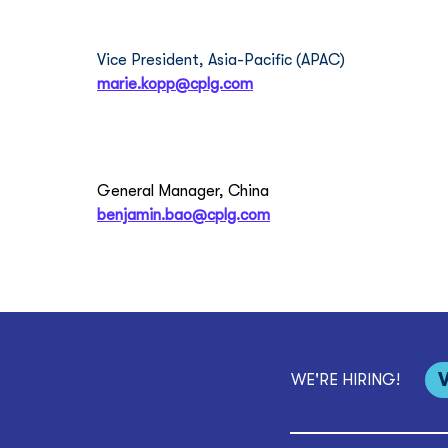
Marie Kopp
Vice President, Asia-Pacific (APAC)
marie.kopp@cplg.com
Benjamin Bao
General Manager, China
benjamin.bao@cplg.com
WE'RE HIRING!