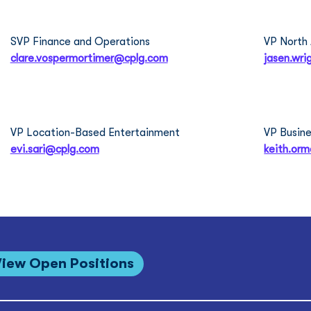
Clare Vosper Mortimer
Jas
SVP Finance and Operations
VP North
clare.vospermortimer@cplg.com
jasen.wr
Evi Sari
Kei
VP Location-Based Entertainment
VP Busine
evi.sari@cplg.com
keith.or
View Open Positions