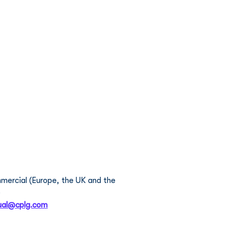
 Portfolio
News
Contact Us
Careers
 Pascual
ercial (Europe, the UK and the 
  
ual@cplg.com