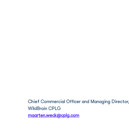
Meet the Team
Maarten Weck
Chief Commercial Officer and Managing Director,
WildBrain CPLG
maarten.weck@cplg.com