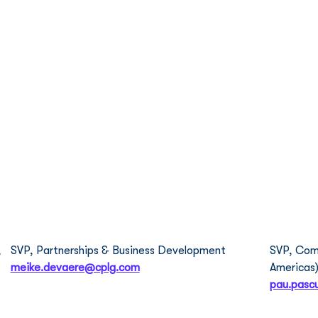
About Us
What We Do
Meet The Team
Our
Meike de Vaere
Pau
 
SVP, Partnerships & Business Development  
SVP, Comm
meike.devaere@cplg.com
Americas)
pau.pasc