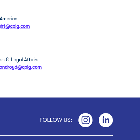
en Wright
 America
ight@cplg.com
th Ormondroyd
ss & Legal Affairs 
mondroyd@cplg.com
FOLLOW US: